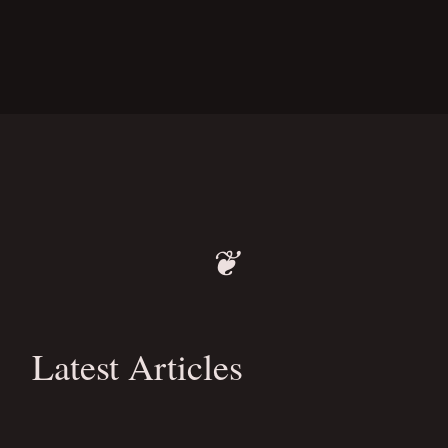
❦
Latest Articles