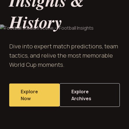
Insights &
History
Dive into expert match predictions, team
tactics, and relive the most memorable
World Cup moments.
Explore
Explore
Now
Archives