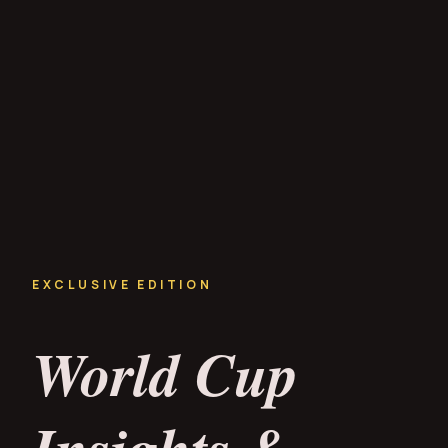
EXCLUSIVE EDITION
World Cup