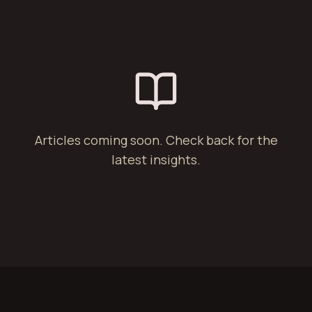
Articles coming soon. Check back for the
latest insights.
§